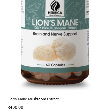
Lion’s Mane Mushroom Extract
Lion’s Mane Mushroom Extract
R
400.00