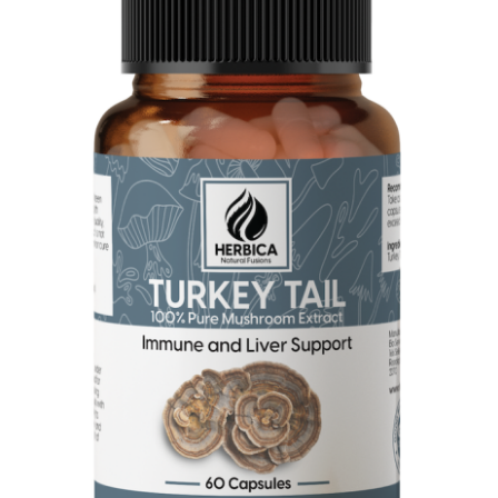
Turkey Tail Mushroom Extract