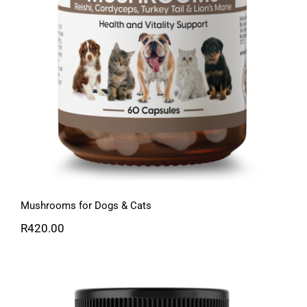
Mushrooms for Dogs & Cats
R
420.00