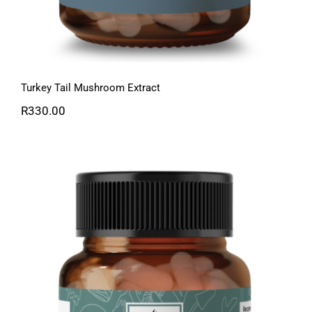
Turkey Tail Mushroom Extract
R
330.00