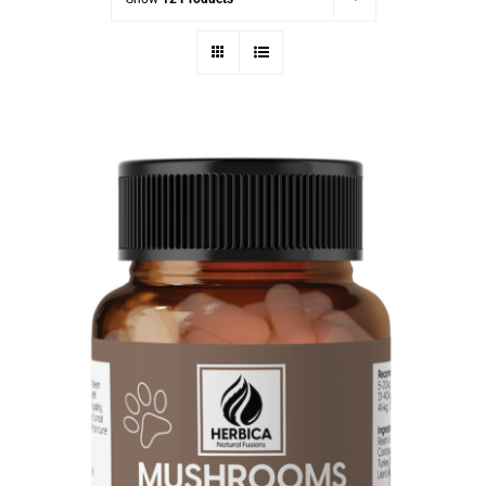
Mushrooms for Dogs & Cats