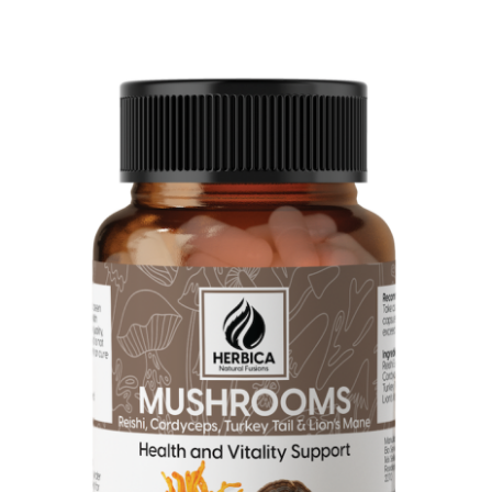
Four Extract Mushroom Blend