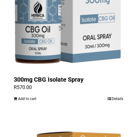
300mg CBG Isolate Spray
R
570.00
Add to cart
Details