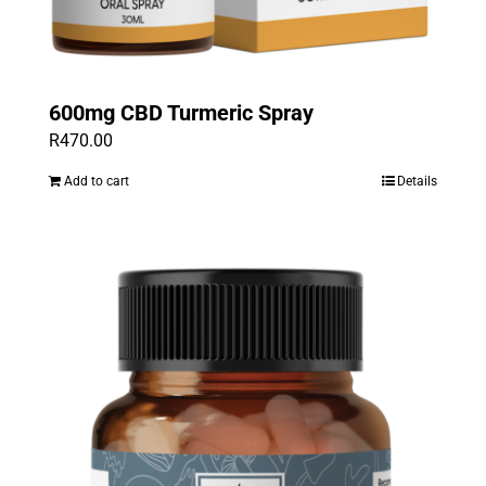
600mg CBD Turmeric Spray
R
470.00
Add to cart
Details