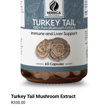
Turkey Tail Mushroom Extract
R
330.00