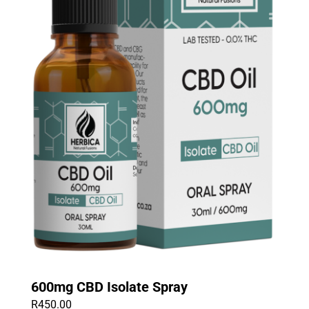
600mg CBD Isolate Spray
R
450.00