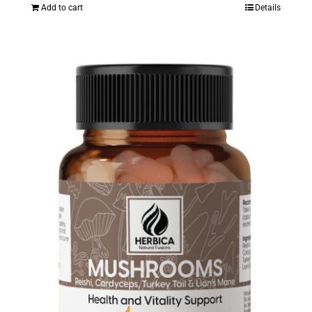
Add to cart
Details