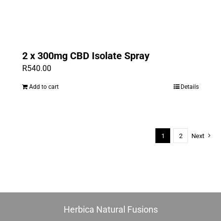
2 x 300mg CBD Isolate Spray
R
540.00
Add to cart
Details
1
2
Next
Herbica Natural Fusions