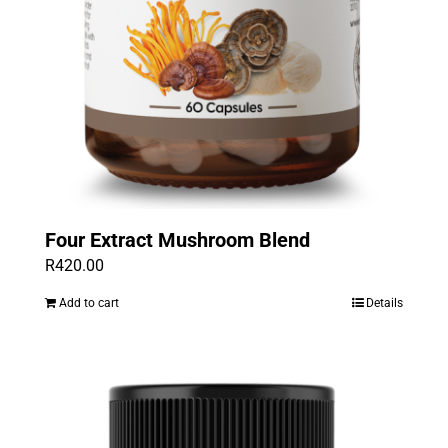
Four Extract Mushroom Blend
R
420.00
Add to cart
Details