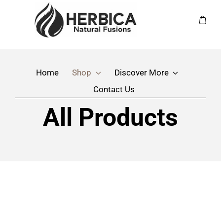
Skip
to
Toggle
content
Navigation
Home
Home
Shop
Discover More
Shop
Contact Us
Discover More
All Products
Contact Us