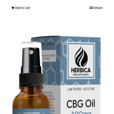
Add to cart
Details