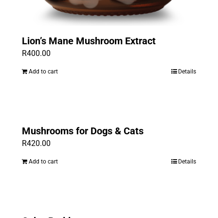
Lion’s Mane Mushroom Extract
R
400.00
Add to cart
Details
Mushrooms for Dogs & Cats
R
420.00
Add to cart
Details