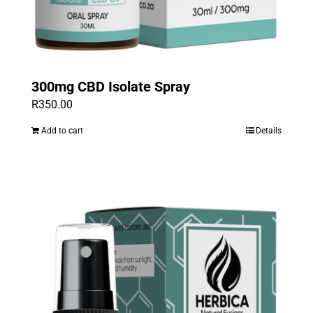
300mg CBD Isolate Spray
R
350.00
Add to cart
Details