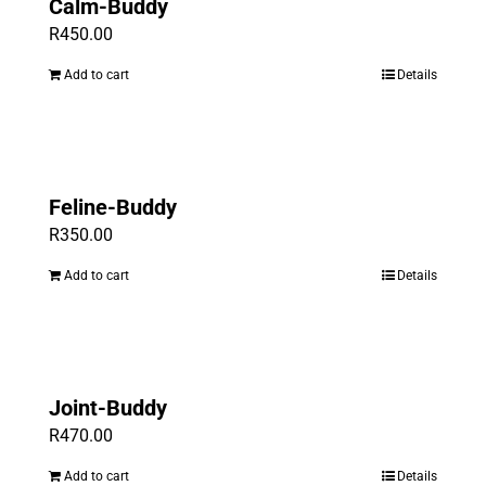
Calm-Buddy
R
450.00
Add to cart
Details
Feline-Buddy
R
350.00
Add to cart
Details
Joint-Buddy
R
470.00
Add to cart
Details